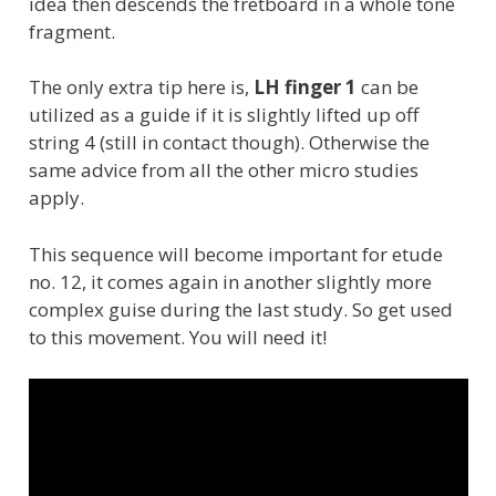
idea then descends the fretboard in a whole tone
fragment.
The only extra tip here is,
LH finger 1
can be
utilized as a guide if it is slightly lifted up off
string 4 (still in contact though). Otherwise the
same advice from all the other micro studies
apply.
This sequence will become important for etude
no. 12, it comes again in another slightly more
complex guise during the last study. So get used
to this movement. You will need it!