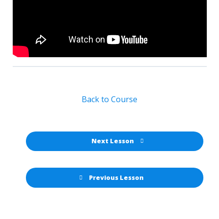
Back to Course
Next Lesson
Previous Lesson