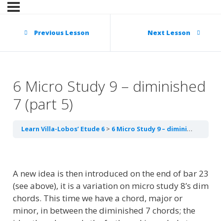
Previous Lesson
Next Lesson
6 Micro Study 9 – diminished
7 (part 5)
Learn Villa-Lobos’ Etude 6
6 Micro Study 9 – diminished 7 (part 5)
A new idea is then introduced on the end of bar 23
(see above), it is a variation on micro study 8’s dim
chords. This time we have a chord, major or
minor, in between the diminished 7 chords; the